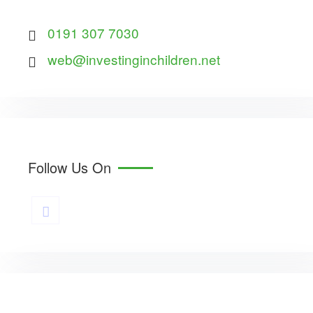
0191 307 7030
web@investinginchildren.net
Follow Us On