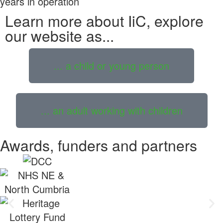
years in operation
Learn more about IiC, explore
our website as...
... a child or young person
... an adult working with children
Awards, funders and partners