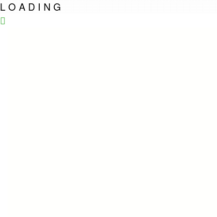
L
O
A
D
I
N
G