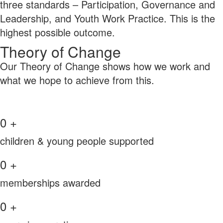
three standards – Participation, Governance and
Leadership, and Youth Work Practice. This is the
highest possible outcome.
Theory of Change
Our Theory of Change shows how we work and
what we hope to achieve from this.
0
+
children & young people supported
0
+
memberships awarded
0
+