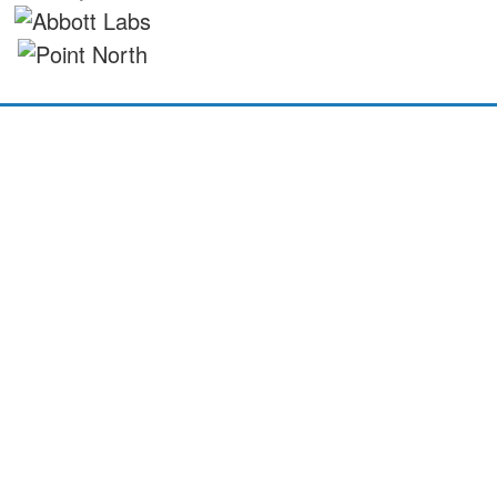
©2026 Investing in Children CIO
Investing in Children CIO is a registered charity in England & Wales -
Registered Charity Number 1213379, The Elms, Elm Crescent, Kimblesworth
DH2 3QJ
All Rights Reserved