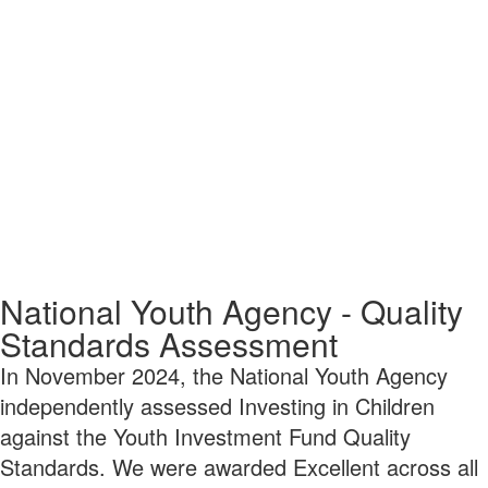
National Youth Agency - Quality
Standards Assessment
In November 2024, the National Youth Agency
independently assessed Investing in Children
against the Youth Investment Fund Quality
Standards. We were awarded Excellent across all