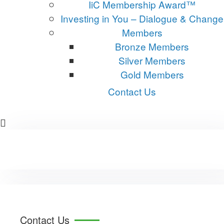
IiC Membership Award™
Investing in You – Dialogue & Change
Members
Bronze Members
Silver Members
Gold Members
Contact Us
Contact Us