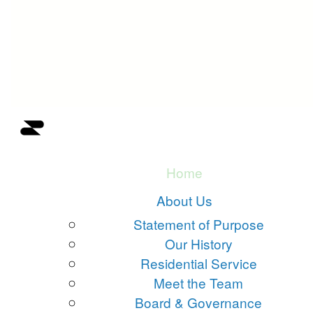
Home
About Us
Statement of Purpose
Our History
Residential Service
Meet the Team
Board & Governance