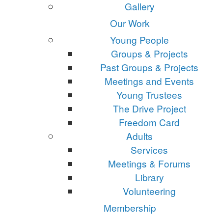
Gallery
Our Work
Young People
Groups & Projects
Past Groups & Projects
Meetings and Events
Young Trustees
The Drive Project
Freedom Card
Adults
Services
Meetings & Forums
Library
Volunteering
Membership