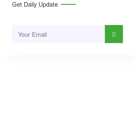
Get Daily Update