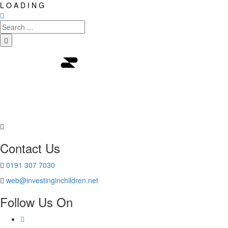
L
O
A
D
I
N
G
Contact Us
0191 307 7030
web@investinginchildren.net
Follow Us On