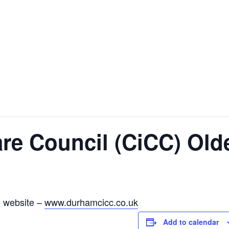
are Council (CiCC) Ol
C website –
www.durhamcicc.co.uk
Add to calendar