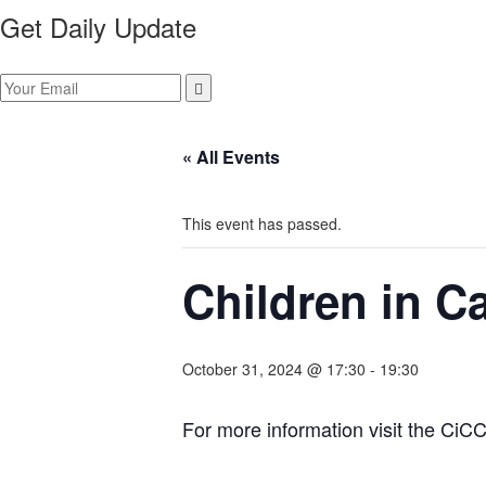
Get Daily Update
« All Events
This event has passed.
Children in C
October 31, 2024 @ 17:30
-
19:30
For more information visit the CiC