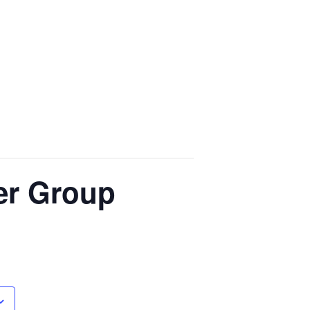
der Group