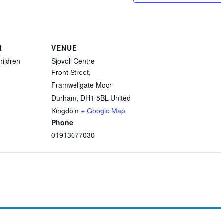
R
VENUE
hildren
Sjovoll Centre
Front Street,
Framwellgate Moor
Durham
,
DH1 5BL
United
Kingdom
+ Google Map
Phone
01913077030