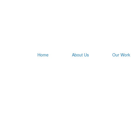
Home
About Us
Our Work