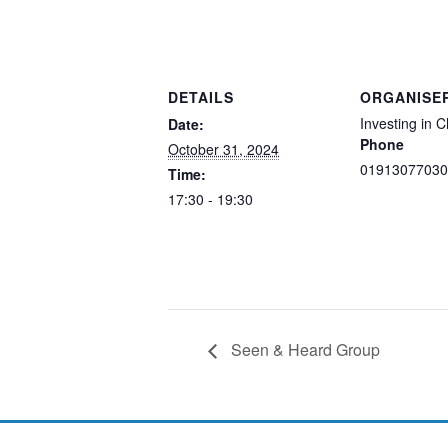
DETAILS
ORGANISE
Investing in C
Date:
Phone
October 31, 2024
01913077030
Time:
17:30 - 19:30
Seen & Heard Group