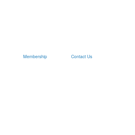
Membership
Contact Us