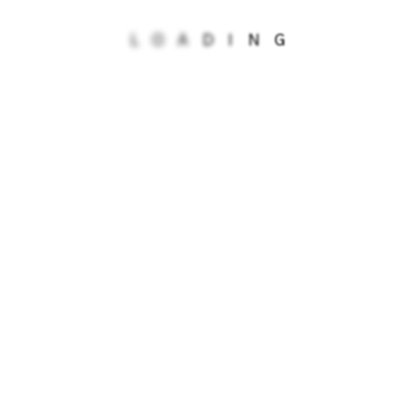
Isle of Man Kawaigue Primary School
L
O
A
D
I
N
G
Isle of Man St Michael's Primary School
ISP School (Battle)
Just Drop-in
Knowsley Children's Social Care
Middle Chare GP Surgery
NIACRO Northern Ireland
Nueva Vida Residential Home
Serenity School Eltham
St Mary's Catholic Primary School
YAP Fostering First
Young Healthwatch Central Bedfordshire