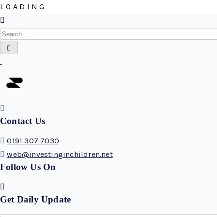
L
O
A
D
I
N
G
Contact Us
0191 307 7030
web@investinginchildren.net
Follow Us On
Get Daily Update