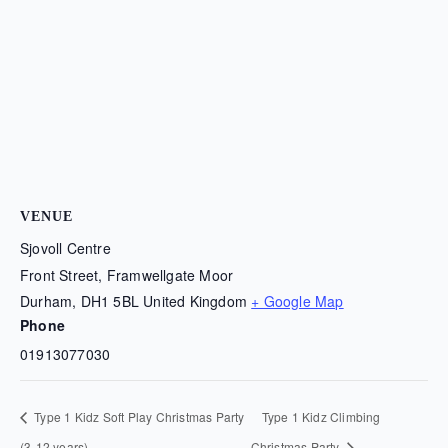
VENUE
Sjovoll Centre
Front Street, Framwellgate Moor
Durham
,
DH1 5BL
United Kingdom
+ Google Map
Phone
01913077030
Type 1 Kidz Soft Play Christmas Party
Type 1 Kidz Climbing
(3-12 years)
Christmas Party