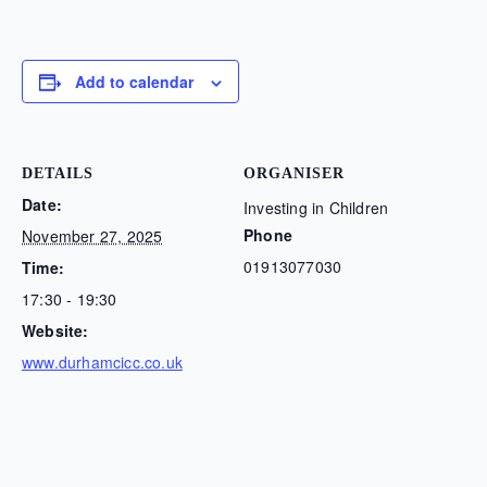
Add to calendar
DETAILS
ORGANISER
Date:
Investing in Children
Phone
November 27, 2025
01913077030
Time:
17:30 - 19:30
Website:
www.durhamcicc.co.uk