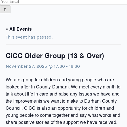
« All Events
This event has passed.
CiCC Older Group (13 & Over)
November 27, 2025 @ 17:30
-
19:30
We are group for children and young people who are
looked after in County Durham. We meet every month to
talk about life in care and raise any issues we have and
the improvements we want to make to Durham County
Council. CiCC is also an opportunity for children and
young people to come together and say what works and
share positive stories of the support we have received.