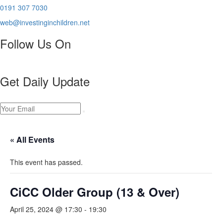
0191 307 7030
web@investinginchildren.net
Follow Us On
Get Daily Update
« All Events
This event has passed.
CiCC Older Group (13 & Over)
April 25, 2024 @ 17:30
-
19:30