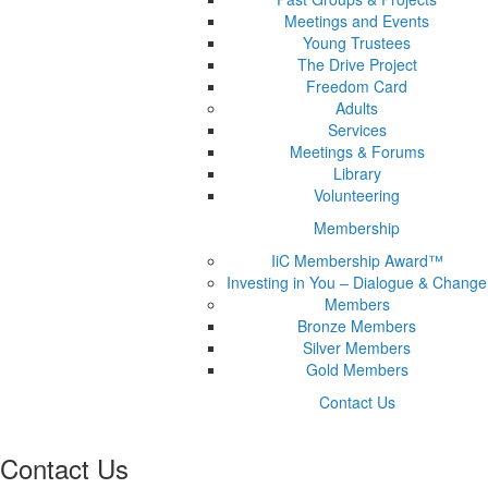
Meetings and Events
Young Trustees
The Drive Project
Freedom Card
Adults
Services
Meetings & Forums
Library
Volunteering
Membership
IiC Membership Award™
Investing in You – Dialogue & Change
Members
Bronze Members
Silver Members
Gold Members
Contact Us
Contact Us