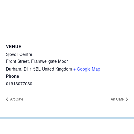
VENUE
Sjovoll Centre
Front Street, Framwellgate Moor
Durham
,
DH1 5BL
United Kingdom
+ Google Map
Phone
01913077030
Art Cafe
Art Cafe
©2026 Investing in Children CIO