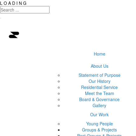
L
O
A
D
I
N
G
Home
About Us
Statement of Purpose
Our History
Residential Service
Meet the Team
Board & Governance
Gallery
Our Work
Young People
Groups & Projects
Past Groups & Projects