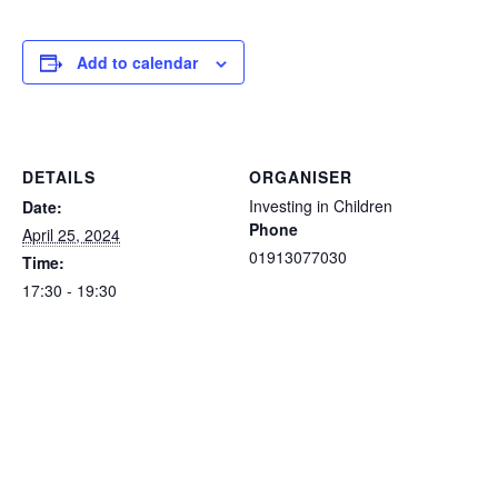
Add to calendar
DETAILS
ORGANISER
Investing in Children
Date:
Phone
April 25, 2024
01913077030
Time:
17:30 - 19:30