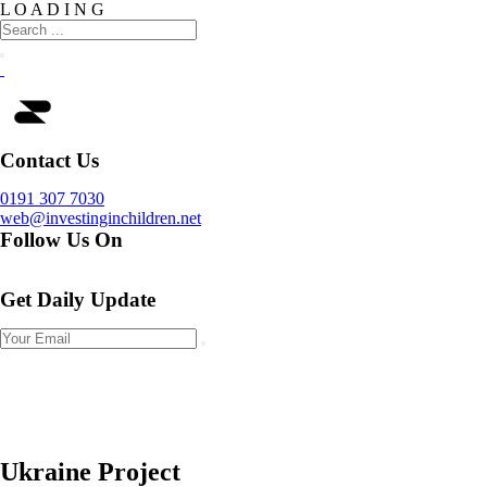
L
O
A
D
I
N
G
Contact Us
0191 307 7030
web@investinginchildren.net
Follow Us On
Get Daily Update
Ukraine Project