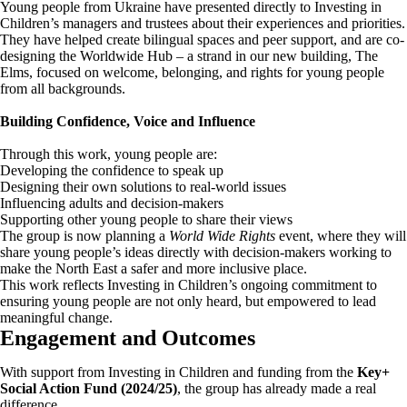
Young people from Ukraine have presented directly to Investing in
Children’s managers and trustees about their experiences and priorities.
They have helped create bilingual spaces and peer support, and are co-
designing the Worldwide Hub – a strand in our new building, The
Elms, focused on welcome, belonging, and rights for young people
from all backgrounds.
Building Confidence, Voice and Influence
Through this work, young people are:
Developing the confidence to speak up
Designing their own solutions to real-world issues
Influencing adults and decision-makers
Supporting other young people to share their views
The group is now planning a
World Wide Rights
event, where they will
share young people’s ideas directly with decision-makers working to
make the North East a safer and more inclusive place.
This work reflects Investing in Children’s ongoing commitment to
ensuring young people are not only heard, but empowered to lead
meaningful change.
Engagement and Outcomes
With support from Investing in Children and funding from the
Key+
Social Action Fund (2024/25)
, the group has already made a real
difference.