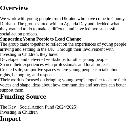
Overview
We work with young people from Ukraine who have come to County
Durham. The group started with an Agenda Day and decided what
they wanted to do to make a different and have led two successful
social action projects.
Supporting Young People to Lead Change
The group came together to reflect on the experiences of young people
arriving and settling in the UK. Through their involvement with
Investing in Children, they have:
Developed and delivered workshops for other young people
Shared their experiences with professionals and local projects
Created safe, supportive spaces where young people can talk about
rights, belonging, and respect
Their work is focused on bringing young people together to share their
voices and shape ideas about how communities and services can better
support them.
Funding Source
The Key+ Social Action Fund (2024/2025)
Investing in Children
Impact