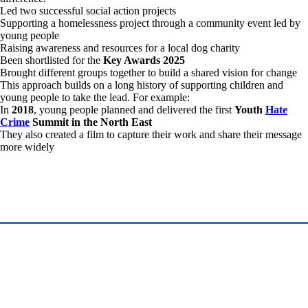
Led two successful social action projects
Supporting a homelessness project through a community event led by
young people
Raising awareness and resources for a local dog charity
Been shortlisted for the
Key Awards 2025
Brought different groups together to build a shared vision for change
This approach builds on a long history of supporting children and
young people to take the lead. For example:
In
2018
, young people planned and delivered the first
Youth
Hate
Crime
Summit in the North East
They also created a film to capture their work and share their message
more widely
©2026 Investing in Children CIO
Investing in Children CIO is a registered charity in England & Wales - Registered Charity
Number 1213379, The Elms, Elm Crescent, Kimblesworth DH2 3QJ
All Rights Reserved