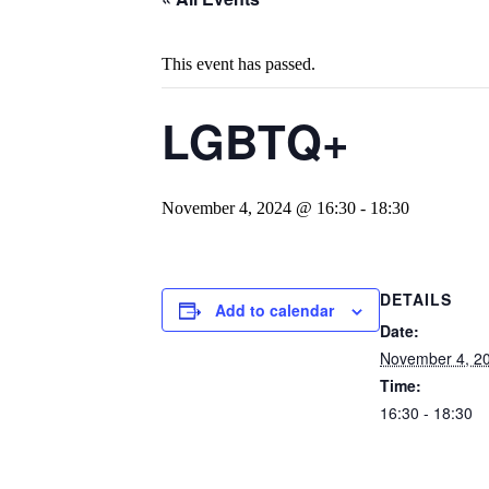
This event has passed.
LGBTQ+
November 4, 2024 @ 16:30
-
18:30
DETAILS
Add to calendar
Date:
November 4, 2
Time:
16:30 - 18:30