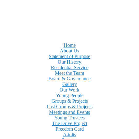
Home
About Us
Statement of Purpose
Our History
Residential Service
Meet the Team
Board & Governance
Gallery
Our Work
Young People
Groups & Projects
Past Groups & Projects
Meetings and Events
Young Trustees
The Drive Project
Freedom Card
Adults