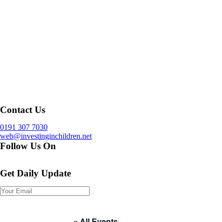
Contact Us
0191 307 7030
web@investinginchildren.net
Follow Us On
Get Daily Update
« All Events