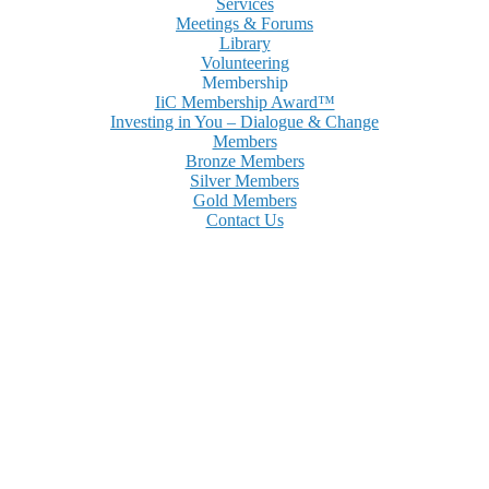
Services
Meetings & Forums
Library
Volunteering
Membership
IiC Membership Award™
Investing in You – Dialogue & Change
Members
Bronze Members
Silver Members
Gold Members
Contact Us