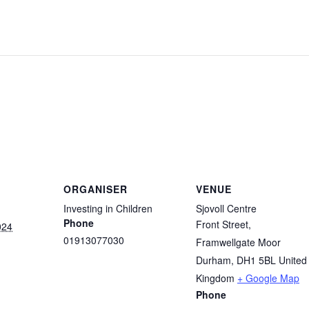
ORGANISER
VENUE
Investing in Children
Sjovoll Centre
Phone
Front Street,
024
01913077030
Framwellgate Moor
Durham
,
DH1 5BL
United
Kingdom
+ Google Map
Phone