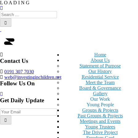
L
O
A
D
I
N
G
Home
Contact Us
About Us
Statement of Purpose
Our History
0191 307 7030
Residential Service
web@investinginchildren.net
Meet the Team
Follow Us On
Board & Governance
Gallery
Our Work
Get Daily Update
Young People
Groups & Projects
Past Groups & Projects
Meetings and Events
Young Trustees
The Drive Project
Freedom Card