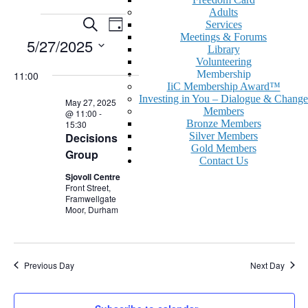
Adults
Events
Events
Event
Search
Services
Day
Views
Meetings & Forums
for
Search
5/27/2025
Library
Navigation
May
and
Volunteering
Select
Membership
11:00
date.
27,
Views
IiC Membership Award™
2025
Navigation
Investing in You – Dialogue & Change
May 27, 2025
Members
@ 11:00
-
Bronze Members
15:30
Decisions
Silver Members
Gold Members
Group
Contact Us
Sjovoll Centre
Front Street,
Framwellgate
Moor, Durham
Previous Day
Next Day